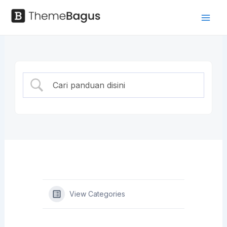
Skip
to
Mai
Panduan
content
Men
View Categories