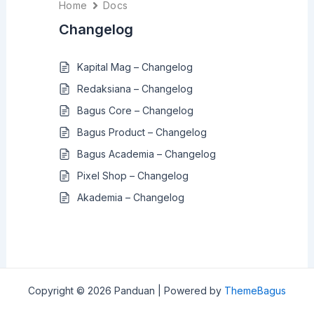
Home
Docs
Changelog
Kapital Mag – Changelog
Redaksiana – Changelog
Bagus Core – Changelog
Bagus Product – Changelog
Bagus Academia – Changelog
Pixel Shop – Changelog
Akademia – Changelog
Copyright © 2026 Panduan | Powered by
ThemeBagus